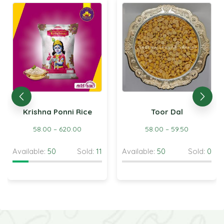
Krishna Ponni Rice
Toor Dal
58.00
–
620.00
58.00
–
59.50
Available:
50
Sold:
11
Available:
50
Sold:
0