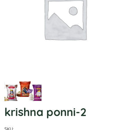
krishna ponni-2
SKU: