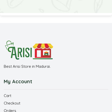
Best Arisi Store in Madurai.
My Account
Cart
Checkout
Orders