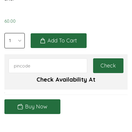
60.00
Add To Cart
Check Availability At
Buy Now