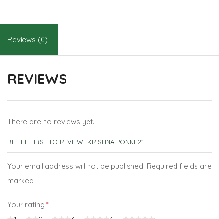
Reviews (0)
REVIEWS
There are no reviews yet.
BE THE FIRST TO REVIEW “KRISHNA PONNI-2”
Your email address will not be published. Required fields are
marked
Your rating
*