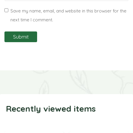
Save my name, email, and website in this browser for the
next time I comment.
Recently viewed items