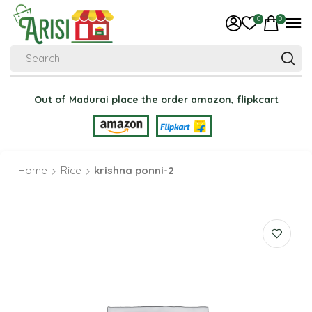
0
0
Search
Out of Madurai place the order amazon, flipkcart
Home
Rice
krishna ponni-2