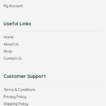
My Account
Useful Links
Home
About Us
Shop
Contact Us
Customer Support
Terms & Conditions
Privacy Policy
Shipping Policy