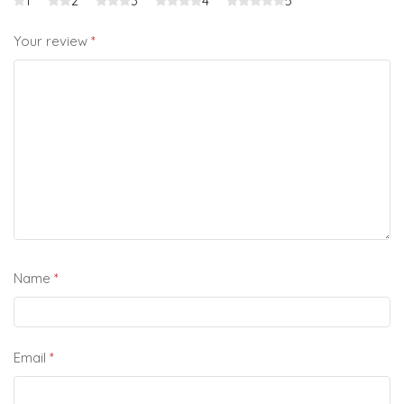
1
2
3
4
5
Your review
*
Name
*
Email
*