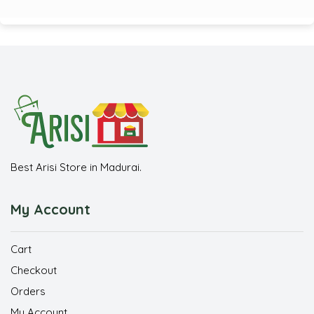
Best Arisi Store in Madurai.
My Account
Cart
Checkout
Orders
My Account