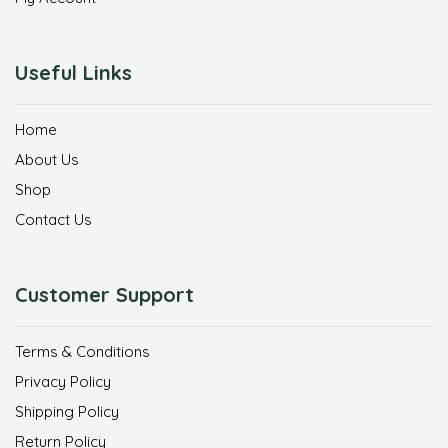
Useful Links
Home
About Us
Shop
Contact Us
Customer Support
Terms & Conditions
Privacy Policy
Shipping Policy
Return Policy