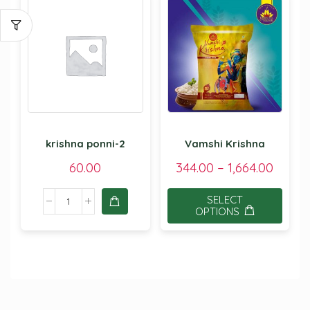
krishna ponni-2
Vamshi Krishna
60.00
344.00
–
1,664.00
SELECT
OPTIONS