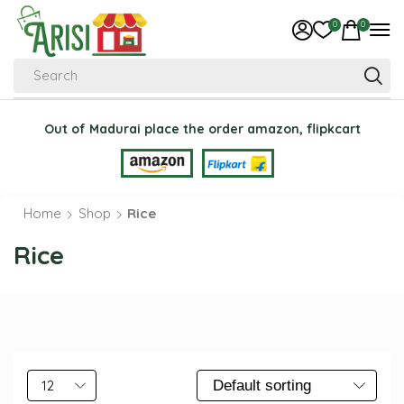
0
0
Search
Out of Madurai place the order amazon, flipkcart
Home
Shop
Rice
Rice