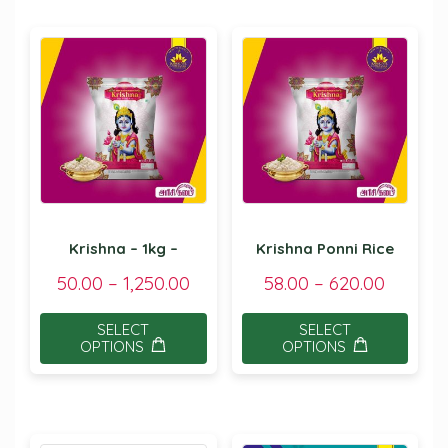
Krishna – 1kg –
Krishna Ponni Rice
50.00
–
1,250.00
58.00
–
620.00
SELECT
SELECT
OPTIONS
OPTIONS