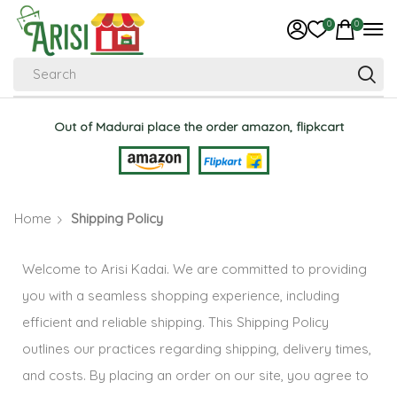
0
0
Search
Out of Madurai place the order amazon, flipkcart
Home
Shipping Policy
Welcome to Arisi Kadai. We are committed to providing
you with a seamless shopping experience, including
efficient and reliable shipping. This Shipping Policy
outlines our practices regarding shipping, delivery times,
and costs. By placing an order on our site, you agree to