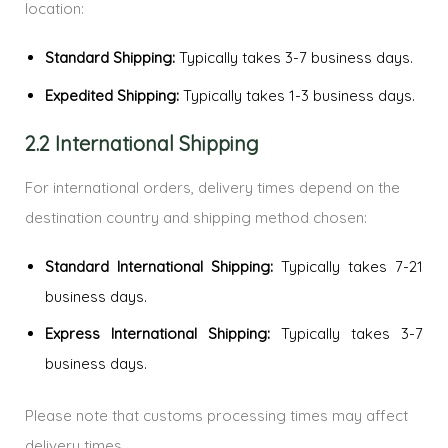
location:
Standard Shipping:
Typically takes 3-7 business days.
Expedited Shipping:
Typically takes 1-3 business days.
2.2 International Shipping
For international orders, delivery times depend on the
destination country and shipping method chosen:
Standard International Shipping:
Typically takes 7-21
business days.
Express International Shipping:
Typically takes 3-7
business days.
Please note that customs processing times may affect
delivery times.