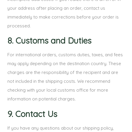
your address after placing an order, contact us
immediately to make corrections before your order is
processed.
8. Customs and Duties
For international orders, customs duties, taxes, and fees
may apply depending on the destination country. These
charges are the responsibility of the recipient and are
not included in the shipping costs. We recommend
checking with your local customs office for more
information on potential charges.
9. Contact Us
If you have any questions about our shipping policy,