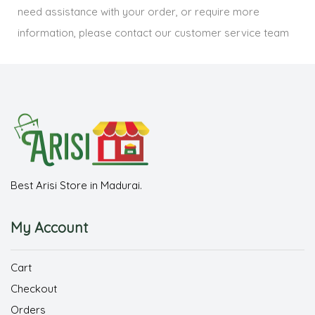
need assistance with your order, or require more
information, please contact our customer service team
Best Arisi Store in Madurai.
My Account
Cart
Checkout
Orders