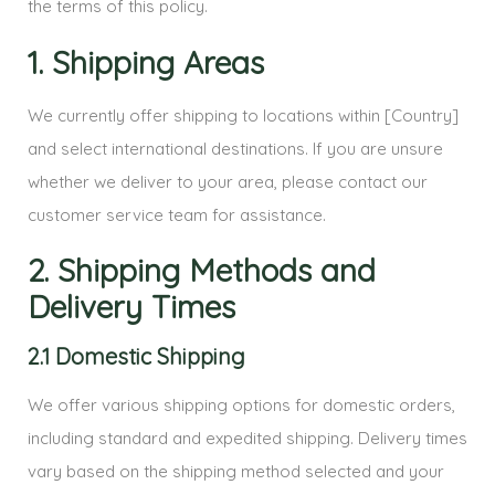
the terms of this policy.
1. Shipping Areas
We currently offer shipping to locations within [Country]
and select international destinations. If you are unsure
whether we deliver to your area, please contact our
customer service team for assistance.
2. Shipping Methods and
Delivery Times
2.1 Domestic Shipping
We offer various shipping options for domestic orders,
including standard and expedited shipping. Delivery times
vary based on the shipping method selected and your