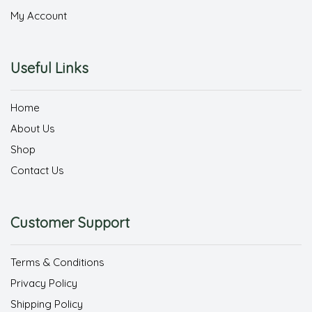
My Account
Useful Links
Home
About Us
Shop
Contact Us
Customer Support
Terms & Conditions
Privacy Policy
Shipping Policy