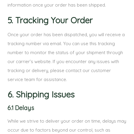
information once your order has been shipped.
5. Tracking Your Order
Once your order has been dispatched, you will receive a
tracking number via email. You can use this tracking
number to monitor the status of your shipment through
our carrier’s website. If you encounter any issues with
tracking or delivery, please contact our customer
service team for assistance.
6. Shipping Issues
6.1 Delays
While we strive to deliver your order on time, delays may
occur due to factors beyond our control, such as