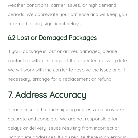
weather conditions, carrier issues, or high demand
periods. We appreciate your patience and will keep you
informed of any significant delays.
6.2 Lost or Damaged Packages
If your package is lost or arrives damaged, please
contact us within [7] days of the expected delivery date.
We will work with the carrier to resolve the issue and, if
necessary, arrange for a replacement or refund.
7. Address Accuracy
Please ensure that the shipping address you provide is
accurate and complete. We are not responsible for
delays or delivery issues resulting from incorrect or
incomplete addresses. If you realize there is an error in