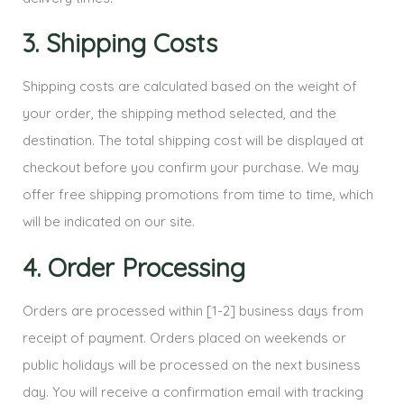
3. Shipping Costs
Shipping costs are calculated based on the weight of
your order, the shipping method selected, and the
destination. The total shipping cost will be displayed at
checkout before you confirm your purchase. We may
offer free shipping promotions from time to time, which
will be indicated on our site.
4. Order Processing
Orders are processed within [1-2] business days from
receipt of payment. Orders placed on weekends or
public holidays will be processed on the next business
day. You will receive a confirmation email with tracking