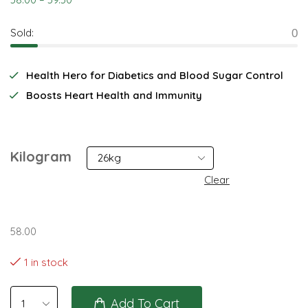
Sold:
0
Health Hero for Diabetics and Blood Sugar Control
Boosts Heart Health and Immunity
Kilogram
Clear
58.00
1 in stock
Add To Cart