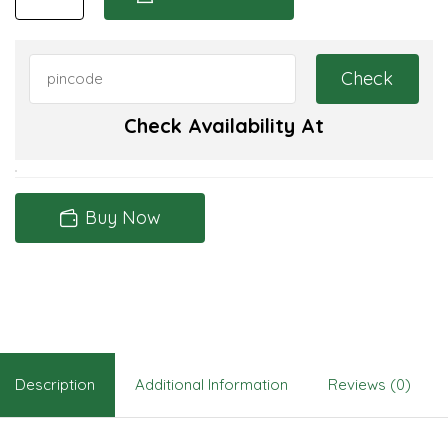
Check Availability At
Buy Now
Description
Additional Information
Reviews (0)