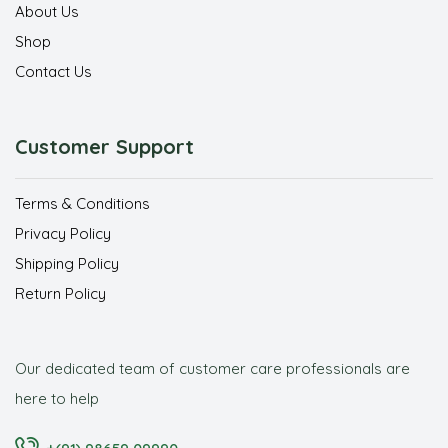
About Us
Shop
Contact Us
Customer Support
Terms & Conditions
Privacy Policy
Shipping Policy
Return Policy
Our dedicated team of customer care professionals are
here to help