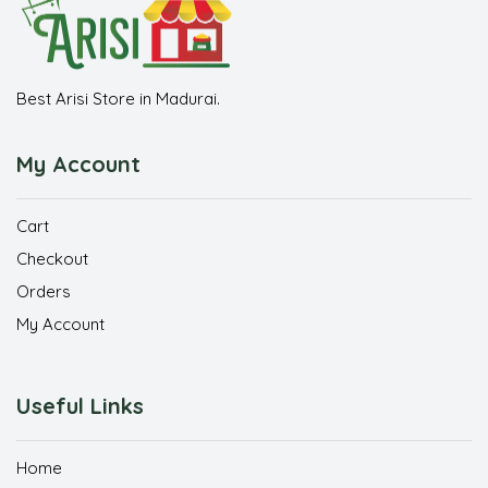
Best Arisi Store in Madurai.
My Account
Cart
Checkout
Orders
My Account
Useful Links
Home