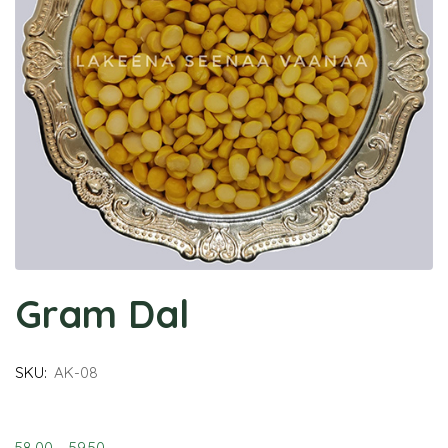
Gram Dal
SKU:
AK-08
58.00
–
59.50