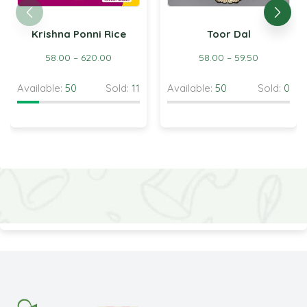
Krishna Ponni Rice
Toor Dal
58.00
–
620.00
58.00
–
59.50
Available:
50
Sold:
11
Available:
50
Sold:
0