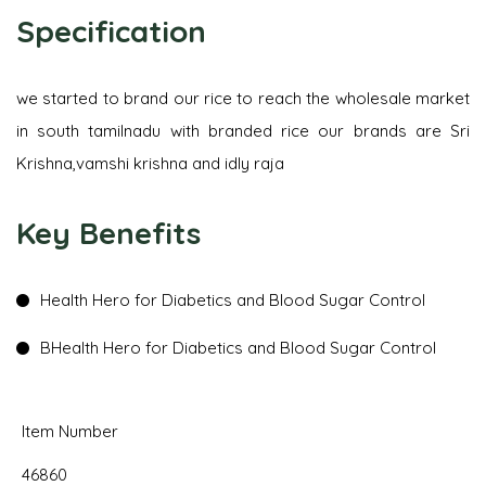
Specification
we started to brand our rice to reach the wholesale market
in south tamilnadu with branded rice our brands are Sri
Krishna,vamshi krishna and idly raja
Key Benefits
Health Hero for Diabetics and Blood Sugar Control
BHealth Hero for Diabetics and Blood Sugar Control
Item Number
46860