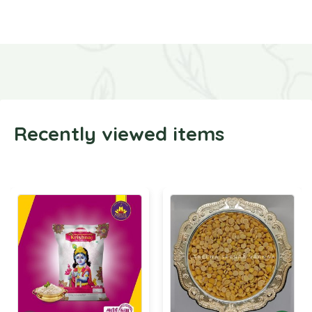
Recently viewed items