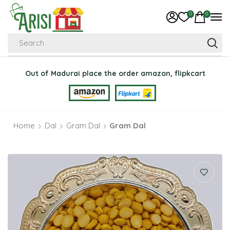
0
0
Search
Out of Madurai place the order amazon, flipkcart
Home
Dal
Gram Dal
Gram Dal