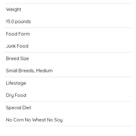
Weight
15.0 pounds
Food Form
Junk Food
Breed Size
Small Breeds, Medium
Lifestage
Dry Food
Special Diet
No Corn No Wheat No Soy